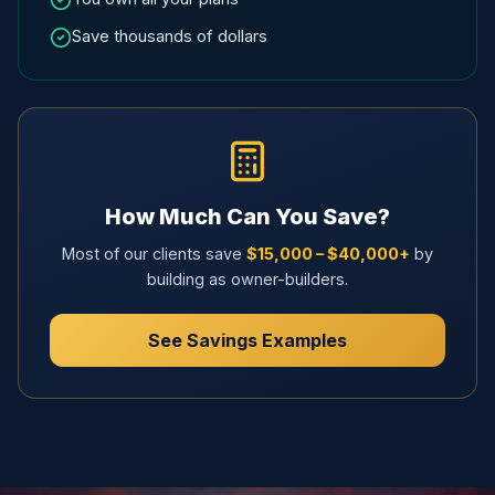
Save thousands of dollars
How Much Can You Save?
Most of our clients save
$15,000 – $40,000+
by
building as owner-builders.
See Savings Examples