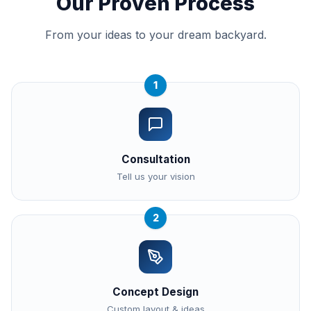
Our Proven Process
From your ideas to your dream backyard.
1
Consultation
Tell us your vision
2
Concept Design
Custom layout & ideas