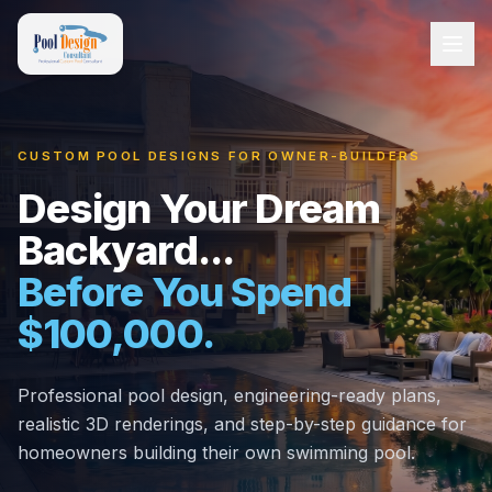
CUSTOM POOL DESIGNS FOR OWNER-BUILDERS
Design Your Dream
Backyard...
Before You Spend
$100,000.
Professional pool design, engineering-ready plans,
realistic 3D renderings, and step-by-step guidance for
homeowners building their own swimming pool.