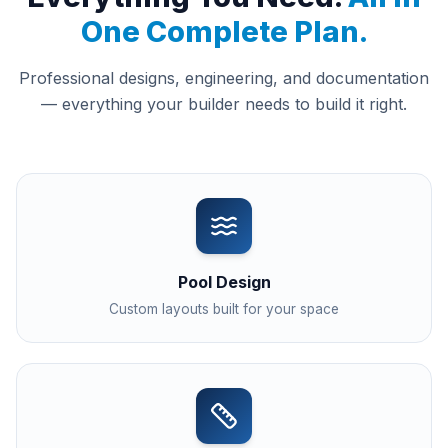
One Complete Plan.
Professional designs, engineering, and documentation
— everything your builder needs to build it right.
Pool Design
Custom layouts built for your space