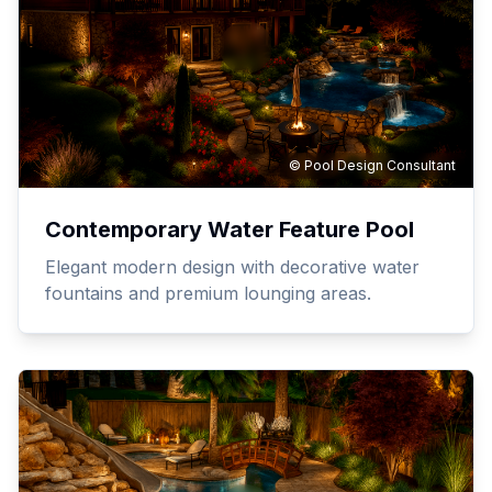
© Pool Design Consultant
Contemporary Water Feature Pool
Elegant modern design with decorative water
fountains and premium lounging areas.