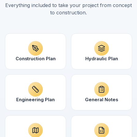
Everything included to take your project from concept
to construction.
Construction Plan
Hydraulic Plan
Engineering Plan
General Notes