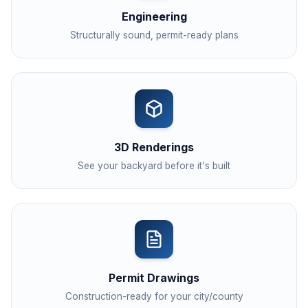
Engineering
Structurally sound, permit-ready plans
3D Renderings
See your backyard before it's built
Permit Drawings
Construction-ready for your city/county