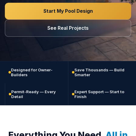
Start My Pool Design
See Real Projects
Designed for Owner-
Save Thousands — Build
Builders
Smarter
Permit-Ready — Every
Expert Support — Start to
Detail
Finish
Everything You Need.
All in