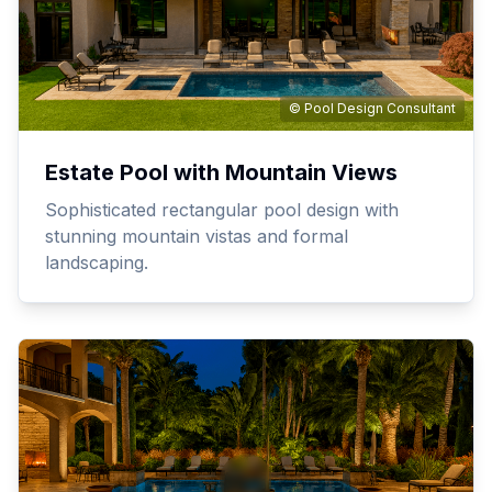
© Pool Design Consultant
Estate Pool with Mountain Views
Sophisticated rectangular pool design with
stunning mountain vistas and formal
landscaping.