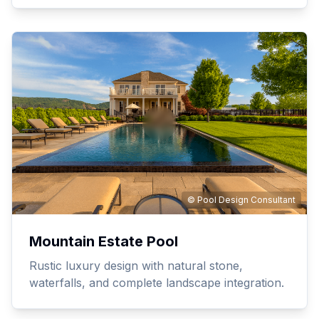
© Pool Design Consultant
Mountain Estate Pool
Rustic luxury design with natural stone,
waterfalls, and complete landscape integration.