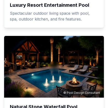
Luxury Resort Entertainment Pool
Spectacular outdoor living space with pool,
spa, outdoor kitchen, and fire features.
© Pool Design Consultant
Natural Stone Waterfall Pool