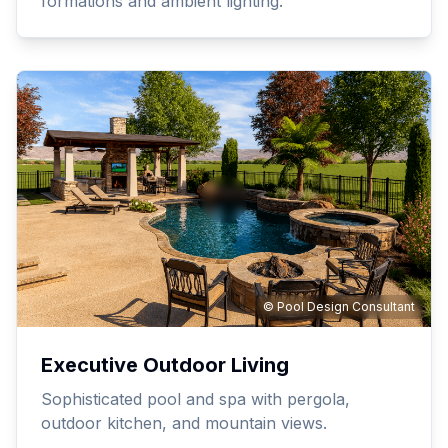
formations and ambient lighting.
© Pool Design Consultant
Executive Outdoor Living
Sophisticated pool and spa with pergola,
outdoor kitchen, and mountain views.