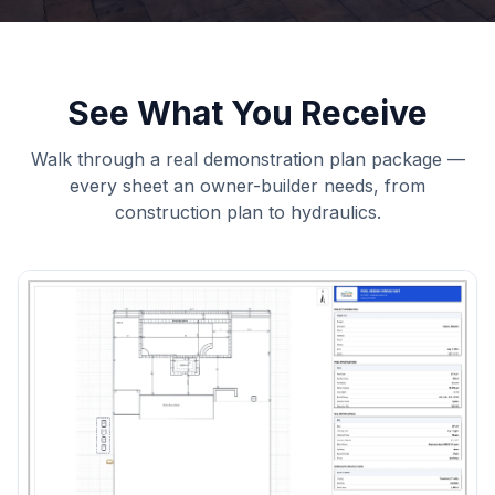
See What You Receive
Walk through a real demonstration plan package —
every sheet an owner-builder needs, from
construction plan to hydraulics.