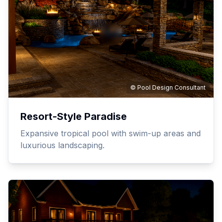
© Pool Design Consultant
Resort-Style Paradise
Expansive tropical pool with swim-up areas and
luxurious landscaping.