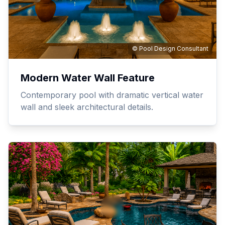
© Pool Design Consultant
Modern Water Wall Feature
Contemporary pool with dramatic vertical water
wall and sleek architectural details.