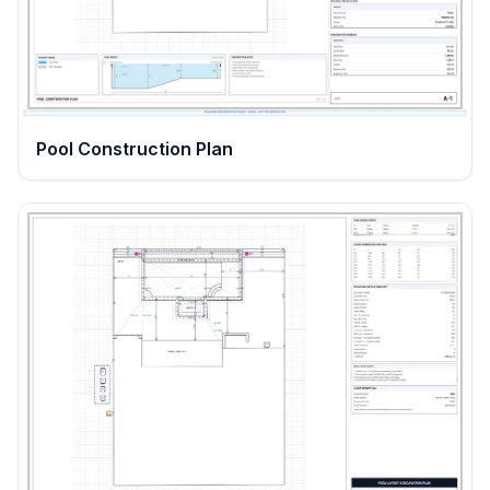
Pool Construction Plan