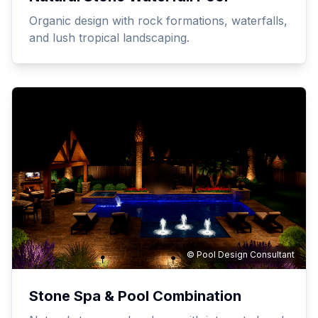
Organic design with rock formations, waterfalls,
and lush tropical landscaping.
© Pool Design Consultant
Stone Spa & Pool Combination