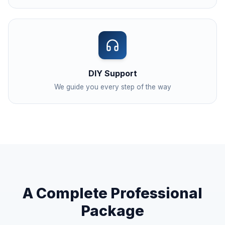
DIY Support
We guide you every step of the way
A Complete Professional
Package