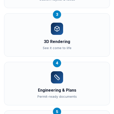
3
3D Rendering
See it come to life
4
Engineering & Plans
Permit-ready documents
5