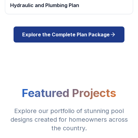
Hydraulic and Plumbing Plan
Explore the Complete Plan Package
Featured Projects
Explore our portfolio of stunning pool
designs created for homeowners across
the country.