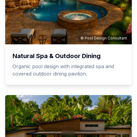
© Pool Design Consultant
Natural Spa & Outdoor Dining
Organic pool design with integrated spa and
covered outdoor dining pavilion.