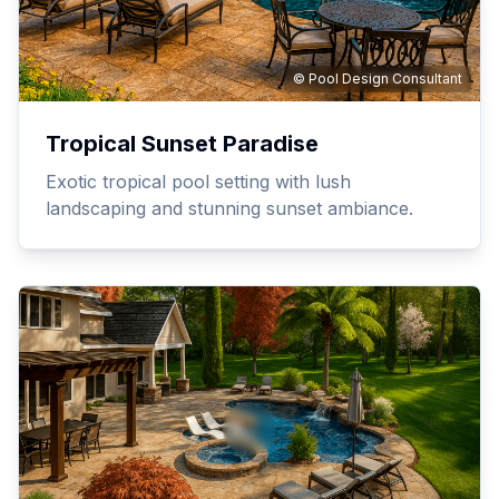
© Pool Design Consultant
Tropical Sunset Paradise
Exotic tropical pool setting with lush
landscaping and stunning sunset ambiance.