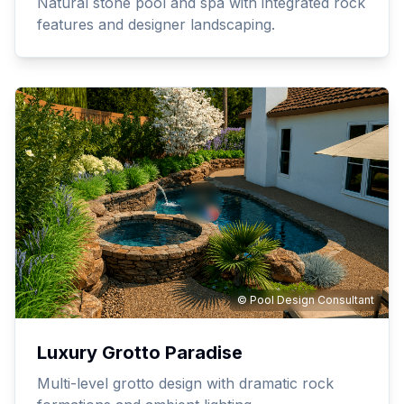
Natural stone pool and spa with integrated rock
features and designer landscaping.
© Pool Design Consultant
Luxury Grotto Paradise
Multi-level grotto design with dramatic rock