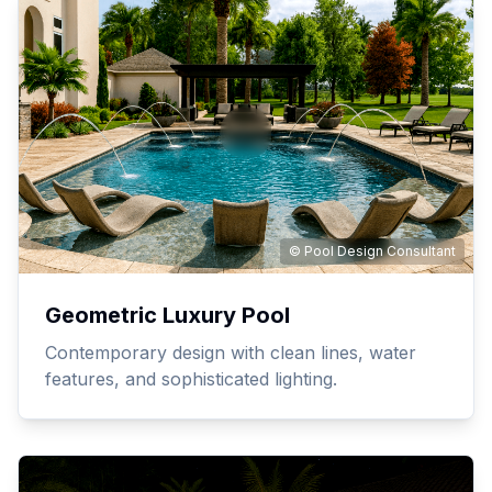
© Pool Design Consultant
Geometric Luxury Pool
Contemporary design with clean lines, water
features, and sophisticated lighting.