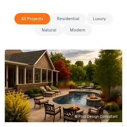
All Projects
Residential
Luxury
Natural
Modern
© Pool Design Consultant