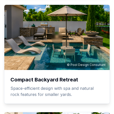
© Pool Design Consultant
Compact Backyard Retreat
Space-efficient design with spa and natural
rock features for smaller yards.