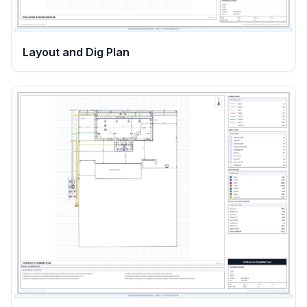
Layout and Dig Plan