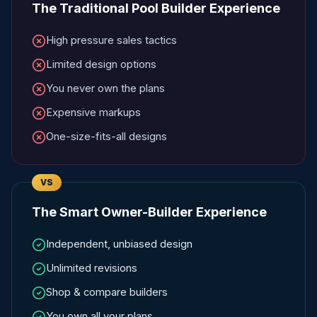
The Traditional Pool Builder Experience
High pressure sales tactics
Limited design options
You never own the plans
Expensive markups
One-size-fits-all designs
VS
The Smart Owner-Builder Experience
Independent, unbiased design
Unlimited revisions
Shop & compare builders
You own all your plans