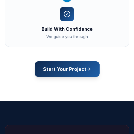
Build With Confidence
We guide you through
Start Your Project