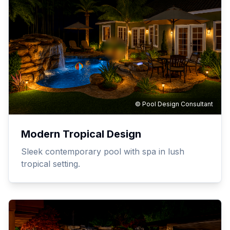
© Pool Design Consultant
Modern Tropical Design
Sleek contemporary pool with spa in lush
tropical setting.