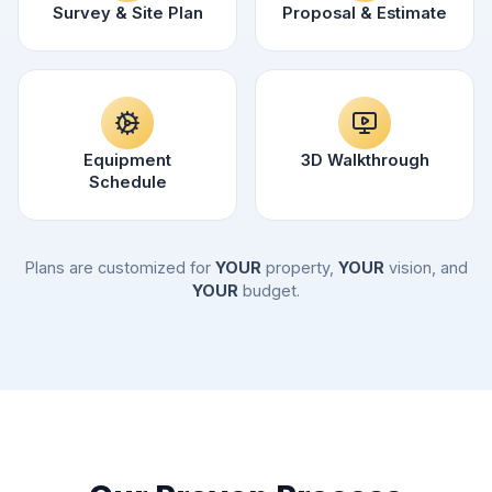
Survey & Site Plan
Proposal & Estimate
Equipment
3D Walkthrough
Schedule
Plans are customized for
YOUR
property,
YOUR
vision, and
YOUR
budget.