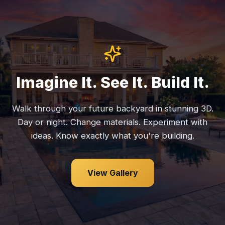
Imagine It. See It. Build It.
Walk through your future backyard in stunning 3D.
Day or night. Change materials. Experiment with
ideas. Know exactly what you're building.
View Gallery